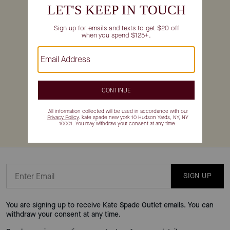
For Canada returns,
START YOUR RETURN
CONTACT US
Email Us
SHARE YOUR FEEDBACK
Make katespadeoutlet.com even better by telling us about your
experience
here
.
SIGN UP
You are signing up to receive Kate Spade Outlet emails. You can
withdraw your consent at any time.