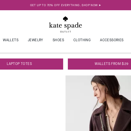
SAVINGS ARE IN THE BAG. SHOP NEW WORK BAGS UNDER $100 ➤
ALLETS
JEWELRY
SHOES
CLOTHING
ACCESSORIES
LAPTOP TOTES
WALLETS FROM $29