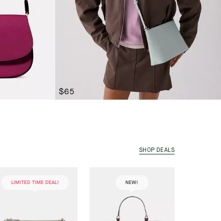
$65
SHOP DEALS
LIMITED TIME DEAL!
NEW!