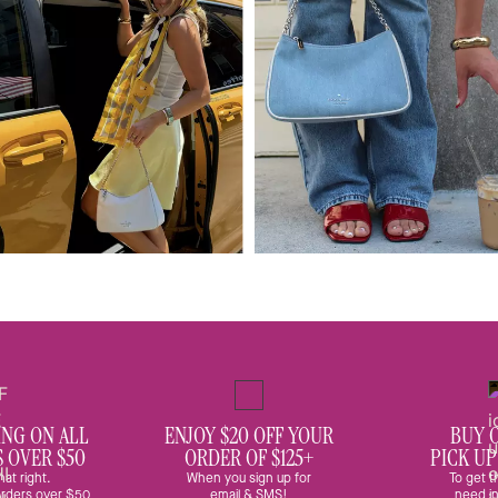
ING ON ALL
ENJOY $20 OFF YOUR
BUY 
S OVER $50
ORDER OF $125+
PICK UP
hat right.
When you sign up for
To get t
 orders over $50
email & SMS!
need in