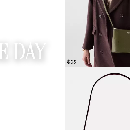
E DAY
$65