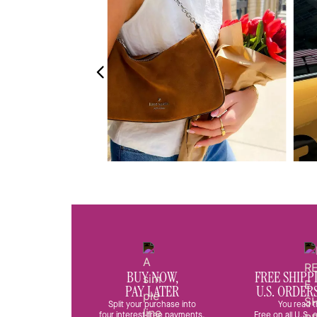
BUY NOW,
FREE SHIPP
PAY LATER
U.S. ORDER
Split your purchase into
You read t
four interest-free payments.
Free on all U.S.