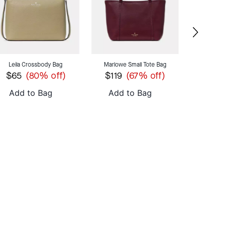
Leila Crossbody Bag
Marlowe Small Tote Bag
Lenox Min
$65
$119
$69
(80% off)
(67% off)
Add to Bag
Add to Bag
Add 
OMETHING BOLD
SHOP 454
FROM $95