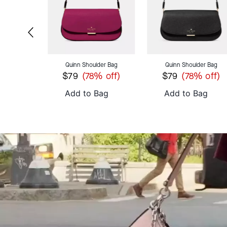
C
roc Embossed Small Slim Card Holder
Quinn Shoulder Bag
Quinn Shoulder Bag
$79
$79
 off)
(78% off)
(78% off)
ag
Add to Bag
Add to Bag