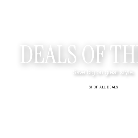
DEALS OF TH
Save big on great style.
SHOP ALL DEALS