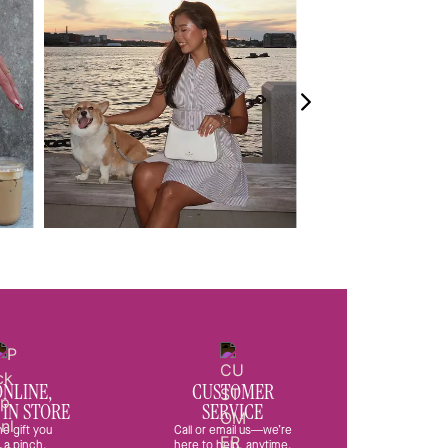
ONLINE,
CUSTOMER
 IN STORE
SERVICE
he gift you
Call or email us—we’re
 a pinch.
here to help, anytime.