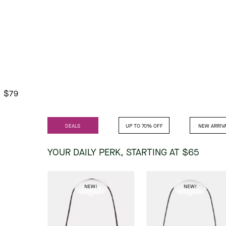
$79
DEALS
UP TO 70% OFF
NEW ARRIV
YOUR DAILY PERK,
STARTING AT $65
NEW!
NEW!