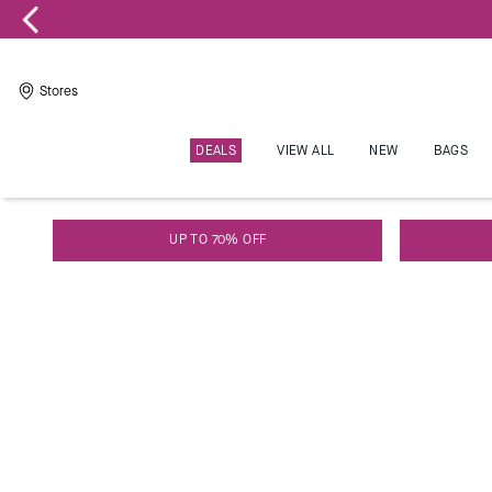
Stores
DEALS
VIEW ALL
NEW
BAGS
W
Kate Spade
UP TO 70% OFF