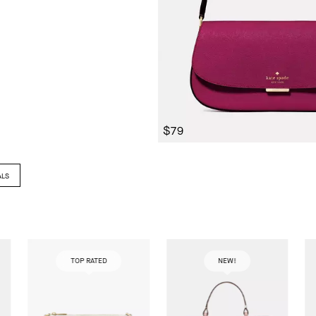
$79
ALS
TOP RATED
NEW!