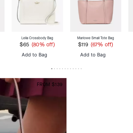
Leila Crossbody Bag
Marlowe Small Tote Bag
$65
$119
(80% off)
(67% off)
Add to Bag
Add to Bag
S
FROM $139