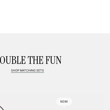
LL BAG, BIG PLANS
SHOP MINI BAGS
FROM $59
OUBLE THE FUN
SHOP MATCHING SETS
NEW!