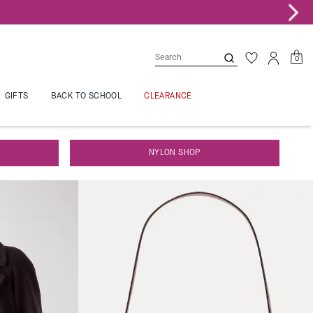
0
GIFTS
BACK TO SCHOOL
CLEARANCE
NYLON SHOP