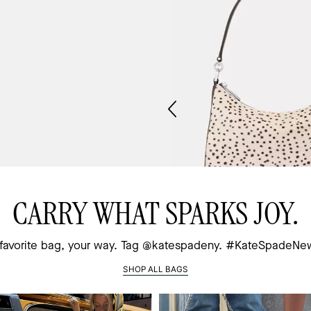
CARRY WHAT SPARKS JOY.
Zebra Medium Bifold Wallet
Margot Haircalf Medium Sh
 favorite bag, your way.
Tag @katespadeny. #KateSpadeNe
$59
$169
(70% off)
(62% of
SHOP ALL BAGS
 to Bag
Add to Bag