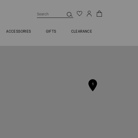
ACCESSORIES
GIFTS
CLEARANCE
1