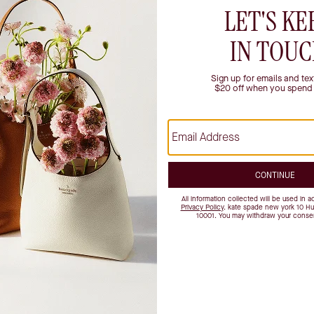
istication. That's why we're the ultimate destination for purses, work
Our stores provide a luxury retail experience, offering unique styling a
d more.
Mississippi
North Carolina
Nebraska
y
New Hampshire
na
New Jersey
usetts
Nevada
d
New York
Ohio
n
Oklahoma