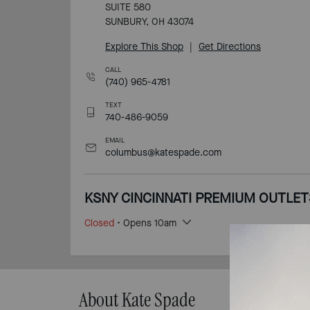
SUITE 580
SUNBURY, OH 43074
Explore This Shop
|
Get Directions
CALL
(740) 965-4781
TEXT
740-486-9059
EMAIL
columbus@katespade.com
KSNY CINCINNATI PREMIUM OUTLET
Closed
• Opens 10am
616 PREMIUM OUTLETS DR
MONROE, OH 45050
Explore This Shop
|
Get Directions
About Kate Spade