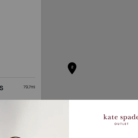
2
S
79.7
mi