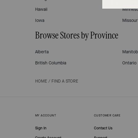
Hawaii
Minneso
Iowa
Missour
Browse Stores by Province
Alberta
Manitob
British Columbia
Ontario
HOME
/
FIND A STORE
MY ACCOUNT
CUSTOMER CARE
Sign In
Contact Us