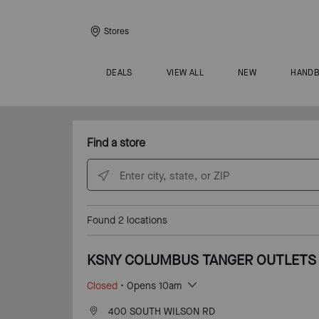
Stores
DEALS
VIEW ALL
NEW
HAND
Find a store
Enter city, state, or ZIP
Found
2
locations
KSNY COLUMBUS TANGER OUTLETS
Closed
• Opens 10am
400 SOUTH WILSON RD