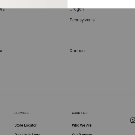
ta
Oregon
i
Pennsylvania
a
Quebec
SERVICES
ABOUT US
Store Locator
Who We Are