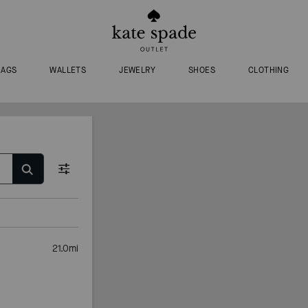
BAGS
WALLETS
JEWELRY
SHOES
CLOTHING
21.0
mi