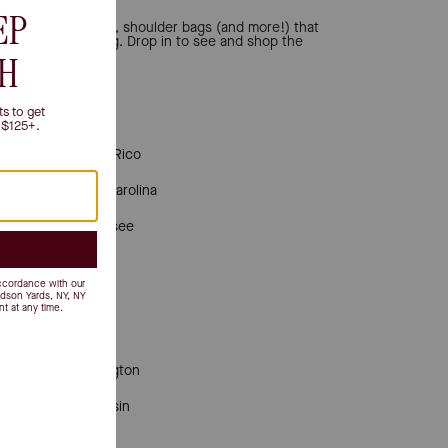
 totes, bucket bags, shoulder bags (and more!) that
nd personal shopping. Drop in to see and shop the
Puerto Rico
South Carolina
Tennessee
Texas
Utah
Virginia
Washington
Wisconsin