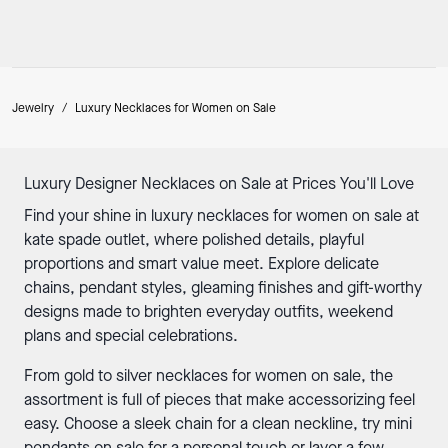
Jewelry
/
Luxury Necklaces for Women on Sale
Luxury Designer Necklaces on Sale at Prices You'll Love
Find your shine in luxury necklaces for women on sale at
kate spade outlet, where polished details, playful
proportions and smart value meet. Explore delicate
chains, pendant styles, gleaming finishes and
gift-worthy
designs made to brighten everyday outfits, weekend
plans and special celebrations.
From gold to
silver necklaces
for women on sale, the
assortment is full of pieces that make accessorizing feel
easy. Choose a sleek chain for a clean neckline, try mini
pendants on sale for a personal touch or layer a few