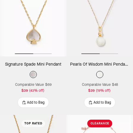
Signature Spade Mini Pendant
Pearls Of Wisdom Mini Pendant Necklace
Comparable Value
$69
Comparable Value
$48
$39
(43% off)
$39
(19% off)
Add to Bag
Add to Bag
TOP RATED
CLEARANCE