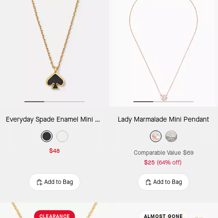
Everyday Spade Enamel Mini Pendant
Lady Marmalade Mini Pendant
$48
Comparable Value
$69
$25
(64% off)
Add to Bag
Add to Bag
CLEARANCE
ALMOST GONE