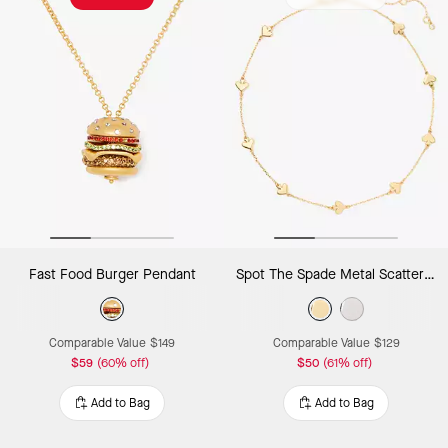
Fast Food Burger Pendant
Spot The Spade Metal Scatter Necklace
Comparable Value
$149
Comparable Value
$129
$59
(60% off)
$50
(61% off)
Add to Bag
Add to Bag