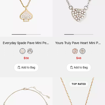
Everyday Spade Pave Mini Pendant
Yours Truly Pave Heart Mini Pendant Necklace
$58
$48
Add to Bag
Add to Bag
TOP RATED