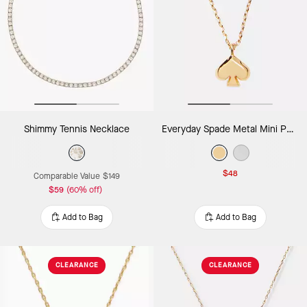
Shimmy Tennis Necklace
Everyday Spade Metal Mini Pendant
$48
Comparable Value
$149
$59
(60% off)
Add to Bag
Add to Bag
CLEARANCE
CLEARANCE