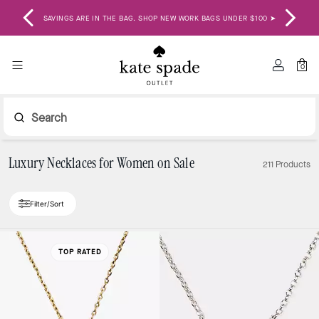
ENJ
SAVINGS ARE IN THE BAG. SHOP NEW WORK BAGS UNDER $100 ➤
0
Search
Luxury Necklaces for Women on Sale
211 Products
Filter/Sort
TOP RATED