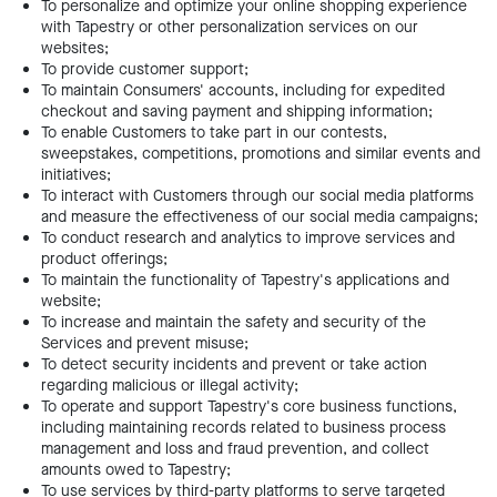
To personalize and optimize your online shopping experience
with Tapestry or other personalization services on our
websites;
To provide customer support;
To maintain Consumers' accounts, including for expedited
checkout and saving payment and shipping information;
To enable Customers to take part in our contests,
sweepstakes, competitions, promotions and similar events and
initiatives;
To interact with Customers through our social media platforms
and measure the effectiveness of our social media campaigns;
To conduct research and analytics to improve services and
product offerings;
To maintain the functionality of Tapestry's applications and
website;
To increase and maintain the safety and security of the
Services and prevent misuse;
To detect security incidents and prevent or take action
regarding malicious or illegal activity;
To operate and support Tapestry's core business functions,
including maintaining records related to business process
management and loss and fraud prevention, and collect
amounts owed to Tapestry;
To use services by third-party platforms to serve targeted