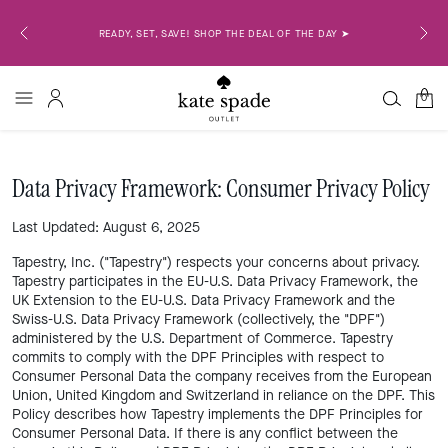
OR EMAIL
READY, SET, SAVE! SHOP THE DEAL OF THE DAY ➤
0
Data Privacy Framework: Consumer Privacy Policy
Last Updated: August 6, 2025
Tapestry, Inc. ("Tapestry") respects your concerns about privacy.
Tapestry participates in the EU-U.S. Data Privacy Framework, the
UK Extension to the EU-U.S. Data Privacy Framework and the
Swiss-U.S. Data Privacy Framework (collectively, the "DPF")
administered by the U.S. Department of Commerce. Tapestry
commits to comply with the DPF Principles with respect to
Consumer Personal Data the company receives from the European
Union, United Kingdom and Switzerland in reliance on the DPF. This
Policy describes how Tapestry implements the DPF Principles for
Consumer Personal Data. If there is any conflict between the