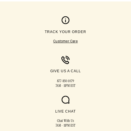
TRACK YOUR ORDER
Customer Care
GIVE US A CALL
877-850-1079
7AM - 11PM EST
LIVE CHAT
Chat With Us
7AM - 11PM EST