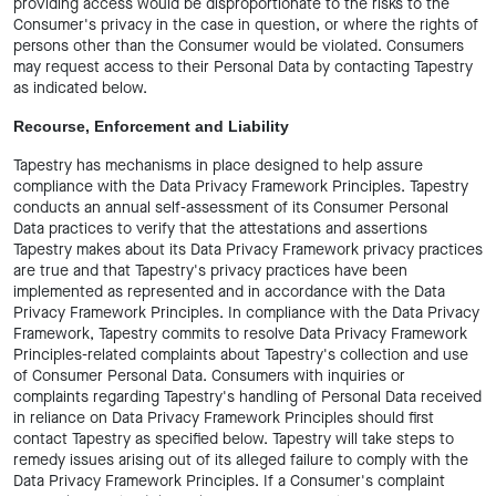
providing access would be disproportionate to the risks to the
Consumer's privacy in the case in question, or where the rights of
persons other than the Consumer would be violated. Consumers
may request access to their Personal Data by contacting Tapestry
as indicated below.
Recourse, Enforcement and Liability
Tapestry has mechanisms in place designed to help assure
compliance with the Data Privacy Framework Principles. Tapestry
conducts an annual self-assessment of its Consumer Personal
Data practices to verify that the attestations and assertions
Tapestry makes about its Data Privacy Framework privacy practices
are true and that Tapestry's privacy practices have been
implemented as represented and in accordance with the Data
Privacy Framework Principles. In compliance with the Data Privacy
Framework, Tapestry commits to resolve Data Privacy Framework
Principles-related complaints about Tapestry's collection and use
of Consumer Personal Data. Consumers with inquiries or
complaints regarding Tapestry's handling of Personal Data received
in reliance on Data Privacy Framework Principles should first
contact Tapestry as specified below. Tapestry will take steps to
remedy issues arising out of its alleged failure to comply with the
Data Privacy Framework Principles. If a Consumer's complaint