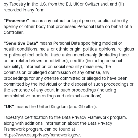
by Tapestry in the U.S. from the EU, UK or Switzerland, and (iii)
recorded in any form.
means any natural or legal person, public authority,
"Processor"
agency or other body that processes Personal Data on behalf of a
Controller.
means Personal Data specifying medical or
"Sensitive Data"
health conditions, racial or ethnic origin, political opinions, religious
or philosophical beliefs, trade union membership (including trade
union-related views or activities), sex life (including personal
sexuality), information on social security measures, the
commission or alleged commission of any offense, any
proceedings for any offense committed or alleged to have been
committed by the individual or the disposal of such proceedings or
the sentence of any court in such proceedings (including
administrative proceedings and criminal sanctions).
means the United Kingdom (and Gibraltar).
"UK"
Tapestry's certification to the Data Privacy Framework program,
along with additional information about the Data Privacy
Framework program, can be found at
https://www.dataprivacyframework.gov/
.