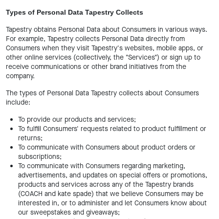
Types of Personal Data Tapestry Collects
Tapestry obtains Personal Data about Consumers in various ways.
For example, Tapestry collects Personal Data directly from
Consumers when they visit Tapestry's websites, mobile apps, or
other online services (collectively, the "Services") or sign up to
receive communications or other brand initiatives from the
company.
The types of Personal Data Tapestry collects about Consumers
include:
To provide our products and services;
To fulfill Consumers' requests related to product fulfillment or
returns;
To communicate with Consumers about product orders or
subscriptions;
To communicate with Consumers regarding marketing,
advertisements, and updates on special offers or promotions,
products and services across any of the Tapestry brands
(COACH and kate spade) that we believe Consumers may be
interested in, or to administer and let Consumers know about
our sweepstakes and giveaways;