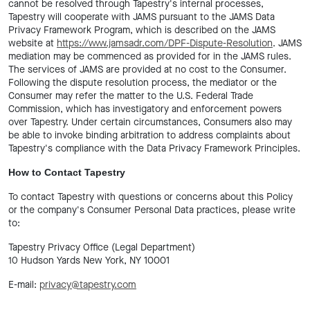
cannot be resolved through Tapestry's internal processes,
Tapestry will cooperate with JAMS pursuant to the JAMS Data
Privacy Framework Program, which is described on the JAMS
website at
https://www.jamsadr.com/DPF-Dispute-Resolution
. JAMS
mediation may be commenced as provided for in the JAMS rules.
The services of JAMS are provided at no cost to the Consumer.
Following the dispute resolution process, the mediator or the
Consumer may refer the matter to the U.S. Federal Trade
Commission, which has investigatory and enforcement powers
over Tapestry. Under certain circumstances, Consumers also may
be able to invoke binding arbitration to address complaints about
Tapestry's compliance with the Data Privacy Framework Principles.
How to Contact Tapestry
To contact Tapestry with questions or concerns about this Policy
or the company's Consumer Personal Data practices, please write
to:
Tapestry Privacy Office (Legal Department)
10 Hudson Yards New York, NY 10001
E-mail:
privacy@tapestry.com