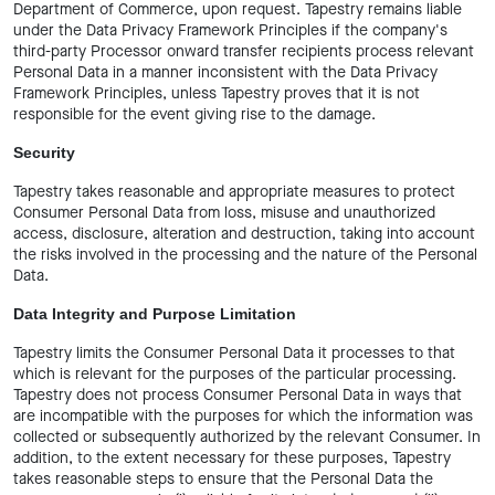
Department of Commerce, upon request. Tapestry remains liable
under the Data Privacy Framework Principles if the company's
third-party Processor onward transfer recipients process relevant
Personal Data in a manner inconsistent with the Data Privacy
Framework Principles, unless Tapestry proves that it is not
responsible for the event giving rise to the damage.
Security
Tapestry takes reasonable and appropriate measures to protect
Consumer Personal Data from loss, misuse and unauthorized
access, disclosure, alteration and destruction, taking into account
the risks involved in the processing and the nature of the Personal
Data.
Data Integrity and Purpose Limitation
Tapestry limits the Consumer Personal Data it processes to that
which is relevant for the purposes of the particular processing.
Tapestry does not process Consumer Personal Data in ways that
are incompatible with the purposes for which the information was
collected or subsequently authorized by the relevant Consumer. In
addition, to the extent necessary for these purposes, Tapestry
takes reasonable steps to ensure that the Personal Data the