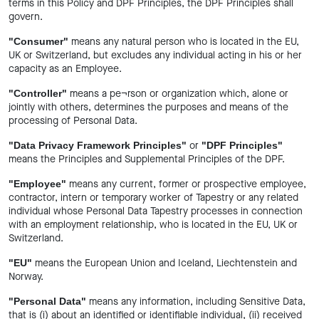
terms in this Policy and DPF Principles, the DPF Principles shall
govern.
means any natural person who is located in the EU,
"Consumer"
UK or Switzerland, but excludes any individual acting in his or her
capacity as an Employee.
means a pe¬rson or organization which, alone or
"Controller"
jointly with others, determines the purposes and means of the
processing of Personal Data.
or
"Data Privacy Framework Principles"
"DPF Principles"
means the Principles and Supplemental Principles of the DPF.
means any current, former or prospective employee,
"Employee"
contractor, intern or temporary worker of Tapestry or any related
individual whose Personal Data Tapestry processes in connection
with an employment relationship, who is located in the EU, UK or
Switzerland.
means the European Union and Iceland, Liechtenstein and
"EU"
Norway.
means any information, including Sensitive Data,
"Personal Data"
that is (i) about an identified or identifiable individual, (ii) received