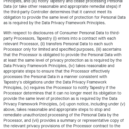
Principles, and (iii) notify Tapestry and cease processing Personal
Data (or take other reasonable and appropriate remedial steps) if
the third-party Controller determines that it cannot meet its
obligation to provide the same level of protection for Personal Data
as is required by the Data Privacy Framework Principles.
With respect to disclosures of Consumer Personal Data to third-
party Processors, Tapestry (i) enters into a contract with each
relevant Processor, (ii) transfers Personal Data to each such
Processor only for limited and specified purposes, (iii) ascertains
that the Processor is obligated to provide the Personal Data with
at least the same level of privacy protection as is required by the
Data Privacy Framework Principles, (iv) takes reasonable and
appropriate steps to ensure that the Processor effectively
processes the Personal Data in a manner consistent with
Tapestry's obligations under the Data Privacy Framework
Principles, (v) requires the Processor to notify Tapestry if the
Processor determines that it can no longer meet its obligation to
provide the same level of protection as is required by the Data
Privacy Framework Principles, (vi) upon notice, including under (v)
above, takes reasonable and appropriate steps to stop and
remediate unauthorized processing of the Personal Data by the
Processor, and (vii) provides a summary or representative copy of
the relevant privacy provisions of the Processor contract to the