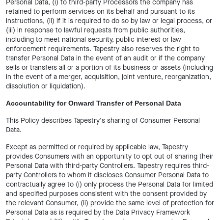
Personal Data, (i) to third-party Processors the company has
retained to perform services on its behalf and pursuant to its
instructions, (ii) if it is required to do so by law or legal process, or
(iii) in response to lawful requests from public authorities,
including to meet national security, public interest or law
enforcement requirements. Tapestry also reserves the right to
transfer Personal Data in the event of an audit or if the company
sells or transfers all or a portion of its business or assets (including
in the event of a merger, acquisition, joint venture, reorganization,
dissolution or liquidation).
Accountability for Onward Transfer of Personal Data
This Policy describes Tapestry's sharing of Consumer Personal
Data.
Except as permitted or required by applicable law, Tapestry
provides Consumers with an opportunity to opt out of sharing their
Personal Data with third-party Controllers. Tapestry requires third-
party Controllers to whom it discloses Consumer Personal Data to
contractually agree to (i) only process the Personal Data for limited
and specified purposes consistent with the consent provided by
the relevant Consumer, (ii) provide the same level of protection for
Personal Data as is required by the Data Privacy Framework