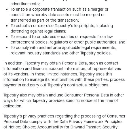
advertisements;
To enable a corporate transaction such as a merger or
acquisition whereby data assets must be merged or
transferred as part of the transaction;
To establish or exercise Tapestry's legal rights, including
defending against legal claims;
To respond to or address enquiries or requests from law
enforcement bodies, regulators or other public authorities; and
To comply with and enforce applicable legal requirements,
relevant industry standards and other Tapestry policies.
In addition, Tapestry may obtain Personal Data, such as contact
information and financial account information, of representatives
of its vendors. In those limited instances, Tapestry uses this
information to manage its relationships with these parties, process
payments and carry out Tapestry's contractual obligations.
Tapestry also may obtain and use Consumer Personal Data in other
ways for which Tapestry provides specific notice at the time of
collection.
Tapestry's privacy practices regarding the processing of Consumer
Personal Data comply with the Data Privacy Framework Principles
of Notice; Choice; Accountability for Onward Transfer; Security;