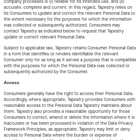
company processes is (i) reliable for its intended use, and (ii)
accurate, complete and current. In this regard, Tapestry relies on
its Consumers to update and correct the relevant Personal Data to
the extent necessary for the purposes for which the information
was collected or subsequently authorized. Consumers may
contact Tapestry as indicated below to request that Tapestry
update or correct relevant Personal Data.
Subject to applicable law, Tapestry retains Consumer Personal Data
in a form that identifies or renders identifiable the relevant
Consumer only for as long as it serves a purpose that is compatible
with the purposes for which the Personal Data was collected or
subsequently authorized by the Consumer.
Access
Consumers generally have the right to access their Personal Data.
Accordingly, where appropriate, Tapestry provides Consumers with
reasonable access to the Personal Data Tapestry maintains about
them. Tapestry also provides a reasonable opportunity for those
Consumers to correct, amend or delete the information where it is
inaccurate or has been processed in violation of the Data Privacy
Framework Principles, as appropriate. Tapestry may limit or deny
access to Personal Data where the burden or expense of