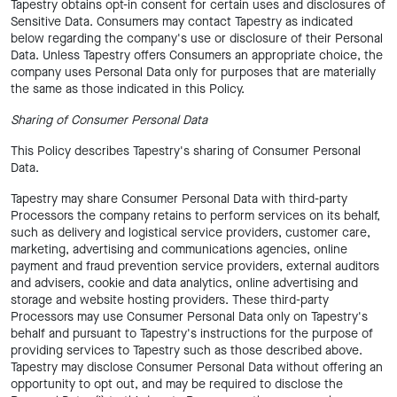
Tapestry obtains opt-in consent for certain uses and disclosures of
Sensitive Data. Consumers may contact Tapestry as indicated
below regarding the company's use or disclosure of their Personal
Data. Unless Tapestry offers Consumers an appropriate choice, the
company uses Personal Data only for purposes that are materially
the same as those indicated in this Policy.
Sharing of Consumer Personal Data
This Policy describes Tapestry's sharing of Consumer Personal
Data.
Tapestry may share Consumer Personal Data with third-party
Processors the company retains to perform services on its behalf,
such as delivery and logistical service providers, customer care,
marketing, advertising and communications agencies, online
payment and fraud prevention service providers, external auditors
and advisers, cookie and data analytics, online advertising and
storage and website hosting providers. These third-party
Processors may use Consumer Personal Data only on Tapestry's
behalf and pursuant to Tapestry's instructions for the purpose of
providing services to Tapestry such as those described above.
Tapestry may disclose Consumer Personal Data without offering an
opportunity to opt out, and may be required to disclose the