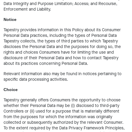
Data Integrity and Purpose Limitation; Access; and Recourse,
Enforcement and Liability.
Notice
Tapestry provides information in this Policy about its Consumer
Personal Data practices, including the types of Personal Data
Tapestry collects, the types of third parties to which Tapestry
discloses the Personal Data and the purposes for doing so, the
rights and choices Consumers have for limiting the use and
disclosure of their Personal Data and how to contact Tapestry
about its practices concerning Personal Data.
Relevant information also may be found in notices pertaining to
specific data processing activities.
Choice
Tapestry generally offers Consumers the opportunity to choose
whether their Personal Data may be (i) disclosed to third-party
Controllers or (ii) used for a purpose that is materially different
from the purposes for which the information was originally
collected or subsequently authorized by the relevant Consumer.
To the extent required by the Data Privacy Framework Principles,