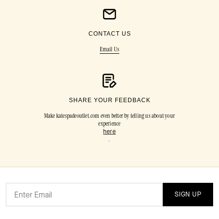
CONTACT US
Email Us
SHARE YOUR FEEDBACK
Make katespadeoutlet.com even better by telling us about your
experience
here
.
SIGN UP