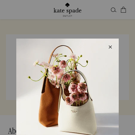
Find a store
Enter city, state, or ZIP
24 Kate Spade Locations in California
About Kate Spade California