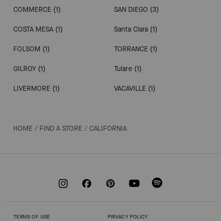
COMMERCE
(1)
SAN DIEGO
(3)
COSTA MESA
(1)
Santa Clara
(1)
FOLSOM
(1)
TORRANCE
(1)
GILROY
(1)
Tulare
(1)
LIVERMORE
(1)
VACAVILLE
(1)
HOME
/
FIND A STORE
/
CALIFORNIA
TERMS OF USE
PRIVACY POLICY