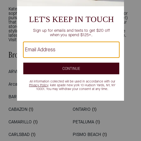
Kate Spade New York is all about joy and modern
sophistication. That's why we're the ultimate destination for
purses, work totes, bucket bags, shoulder bags (and more!)
that inject chic, polished ease into your everyday style. Our
stores provide a luxury retail experience, offering unique
styling and personal shopping. Drop in to see and shop the
latest, from handbags to wallets, shoes, earrings and more.
Visit us in California.
Browse Stores by City
ARVIN
(1)
LOS ANGELES
(1)
Arcadia
(1)
MILPITAS
(1)
BARSTOW
(1)
NAPA
(1)
CABAZON
(1)
ONTARIO
(1)
CAMARILLO
(1)
PETALUMA
(1)
CARLSBAD
(1)
PISMO BEACH
(1)