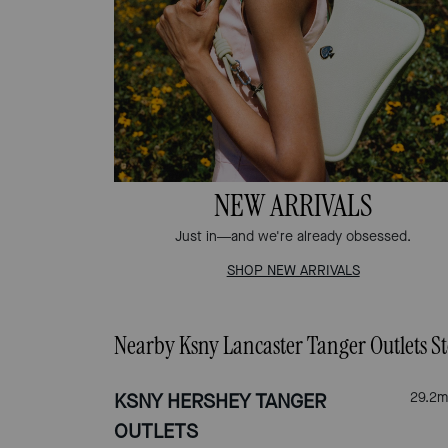
NEW ARRIVALS
Just in—and we're already obsessed.
SHOP NEW ARRIVALS
Nearby Ksny Lancaster Tanger Outlets St
KSNY HERSHEY TANGER
29.2
m
OUTLETS