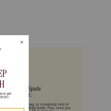
s be your Kate Spade
Handbag Guide.
tote bag, shoulder bag, or crossbody, kind of
 need is in our Handbag Guide. Plus, once you