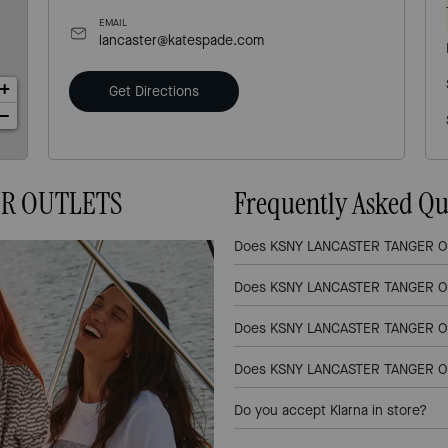
EMAIL
lancaster@katespade.com
+
Get Directions
−
ER OUTLETS
Frequently Asked Qu
Does KSNY LANCASTER TANGER OUT
Does KSNY LANCASTER TANGER OU
Does KSNY LANCASTER TANGER OUT
Does KSNY LANCASTER TANGER OUT
Do you accept Klarna in store?