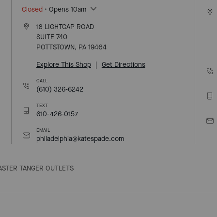
Closed
• Opens 10am
18 LIGHTCAP ROAD
SUITE 740
POTTSTOWN, PA 19464
Explore This Shop
|
Get Directions
CALL
(610) 326-6242
TEXT
610-426-0157
EMAIL
philadelphia@katespade.com
ASTER TANGER OUTLETS