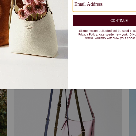
find your match
Re