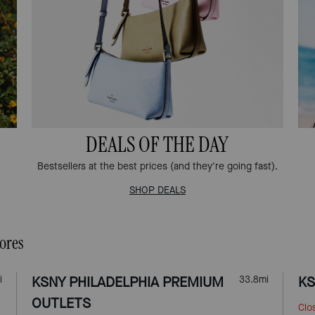
DEALS OF THE DAY
Bestsellers at the best prices (and they're going fast).
SHOP DEALS
ores
i
KSNY PHILADELPHIA PREMIUM
33.8
mi
KS
OUTLETS
Clo