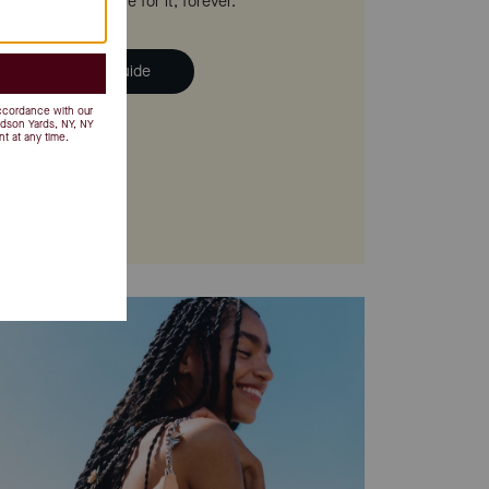
 we'll help you care for it, forever.
ad the Handbag Guide