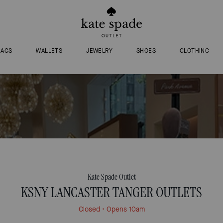
BAGS
WALLETS
JEWELRY
SHOES
CLOTHING
Kate Spade Outlet
KSNY LANCASTER TANGER OUTLETS
Closed
• Opens 10am