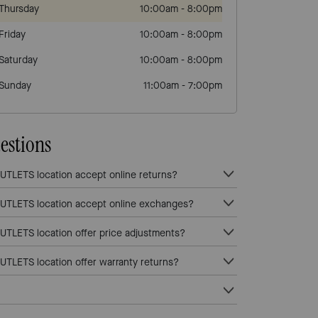
Thursday
10:00am
-
8:00pm
Friday
10:00am
-
8:00pm
Saturday
10:00am
-
8:00pm
Sunday
11:00am
-
7:00pm
estions
LETS location accept online returns?
TLETS location accept online exchanges?
LETS location offer price adjustments?
LETS location offer warranty returns?