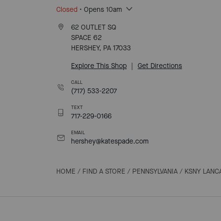
Closed
• Opens 10am
62 OUTLET SQ
SPACE 62
HERSHEY, PA 17033
Explore This Shop
|
Get Directions
CALL
(717) 533-2207
TEXT
717-229-0166
EMAIL
hershey@katespade.com
HOME
/
FIND A STORE
/
PENNSYLVANIA
/
KSNY LANC