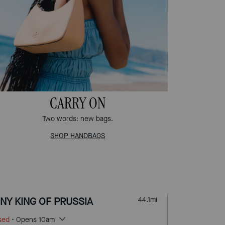
CARRY ON
Two words: new bags.
SHOP HANDBAGS
NY KING OF PRUSSIA
44.1
mi
sed
• Opens 10am