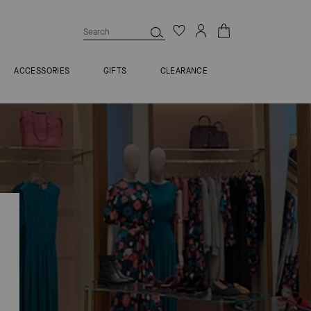
ACCESSORIES
GIFTS
CLEARANCE