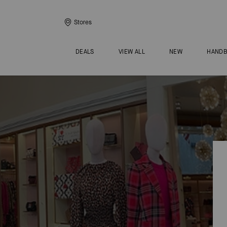
Stores
DEALS
VIEW ALL
NEW
HAND