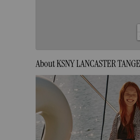
About KSNY LANCASTER TANG