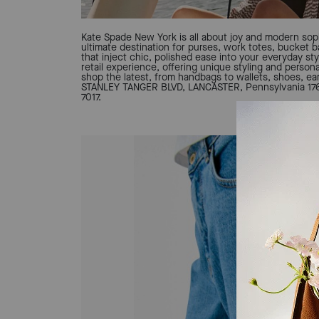
Kate Spade New York is all about joy and modern soph
ultimate destination for purses, work totes, bucket 
that inject chic, polished ease into your everyday sty
retail experience, offering unique styling and person
shop the latest, from handbags to wallets, shoes, ear
STANLEY TANGER BLVD, LANCASTER, Pennsylvania 1760
7017.