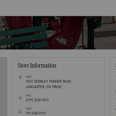
Store Information
VISIT
1001 STANLEY TANGER BLVD
LANCASTER, PA 17602
CALL
(717) 209-7017
TEXT
717-229-0117