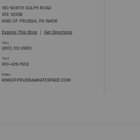
160 NORTH GULPH ROAD
STE 1205B
KING OF PRUSSIA, PA 19406
Explore This Shop
|
Get Directions
CALL
(610) 312-0953
TEXT
610-426-1502
EMAIL
KINGOFPRUSSIA@KATESPADE.COM