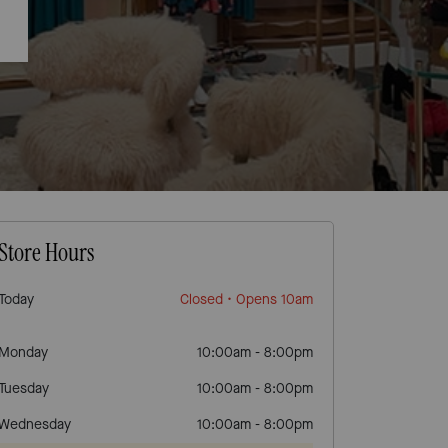
Store Hours
Today
Closed
• Opens 10am
Monday
10:00am
-
8:00pm
Tuesday
10:00am
-
8:00pm
Wednesday
10:00am
-
8:00pm