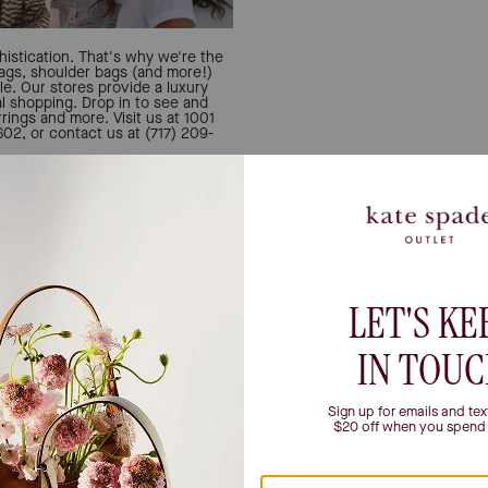
istication. That's why we're the
bags, shoulder bags (and more!)
le. Our stores provide a luxury
al shopping. Drop in to see and
rings and more. Visit us at 1001
2, or contact us at (717) 209-
Let u
Can't decide if you're a 
person? All the inspo you