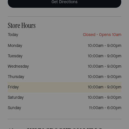
Get Directions
Store Hours
Today
Closed
• Opens 10am
Monday
10:00am
-
9:00pm
Tuesday
10:00am
-
9:00pm
Wednesday
10:00am
-
9:00pm
Thursday
10:00am
-
9:00pm
Friday
10:00am
-
9:00pm
Saturday
10:00am
-
9:00pm
Sunday
11:00am
-
6:00pm