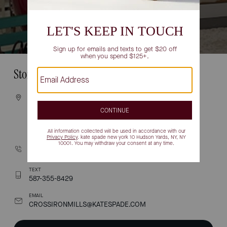
Store Information
VISIT
261055 CROSSIRON BOULEVARD
UNIT 155
ROCKY VIEW COUNTY, AB T4A 0G3
CALL
(587) 619-0727
TEXT
587-355-8429
EMAIL
CROSSIRONMILLS@KATESPADE.COM