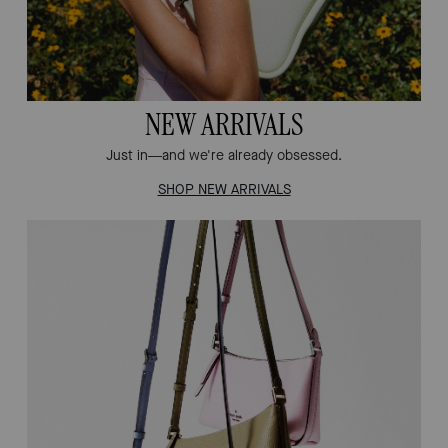
NEW ARRIVALS
Just in—and we're already obsessed.
SHOP NEW ARRIVALS