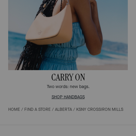
CARRY ON
Two words: new bags.
SHOP HANDBAGS
HOME
/
FIND A STORE
/
ALBERTA
/
KSNY CROSSIRON MILLS