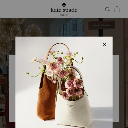
Kate Spade Outlet
KSNY CROSSIRON MILLS
Closed
• Opens 10am