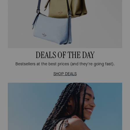
DEALS OF THE DAY
Bestsellers at the best prices (and they're going fast).
SHOP DEALS