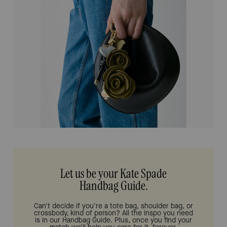
Let us be your Kate Spade
Handbag Guide.
Can't decide if you're a tote bag, shoulder bag, or
crossbody, kind of person? All the inspo you need
is in our Handbag Guide. Plus, once you find your