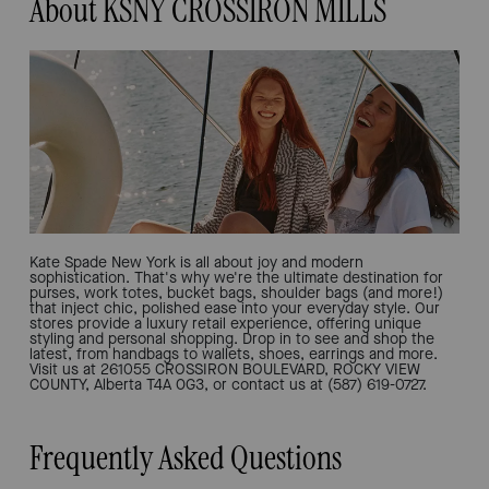
About KSNY CROSSIRON MILLS
Kate Spade New York is all about joy and modern
sophistication. That's why we're the ultimate destination for
purses, work totes, bucket bags, shoulder bags (and more!)
that inject chic, polished ease into your everyday style. Our
stores provide a luxury retail experience, offering unique
styling and personal shopping. Drop in to see and shop the
latest, from handbags to wallets, shoes, earrings and more.
Visit us at 261055 CROSSIRON BOULEVARD, ROCKY VIEW
COUNTY, Alberta T4A 0G3, or contact us at (587) 619-0727.
Frequently Asked Questions