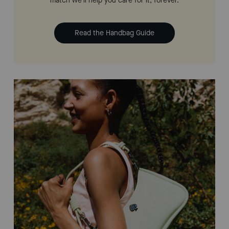
match we'll help you care for it, forever.
Read the Handbag Guide