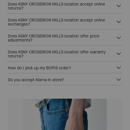
Does KSNY CROSSIRON MILLS location accept online
returns?
Does KSNY CROSSIRON MILLS location accept online
exchanges?
Does KSNY CROSSIRON MILLS location offer price
adjustments?
Does KSNY CROSSIRON MILLS location offer warranty
returns?
How do I pick up my BOPIS order?
Do you accept Klarna in store?