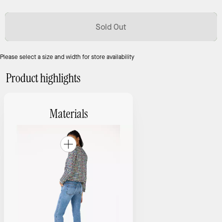
Sold Out
Please select a size and width for store availability
Product highlights
Materials