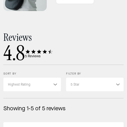
Reviews
4.8
5
Reviews
SORT BY
FILTER BY
Showing 1-5 of 5 reviews