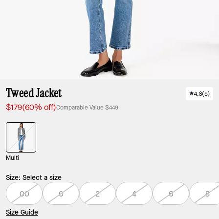
Tweed Jacket
4.8
(
5
)
$179
(60% off)
Comparable Value
$449
Multi
Size:
Select a size
00
0
2
4
6
8
Size Guide