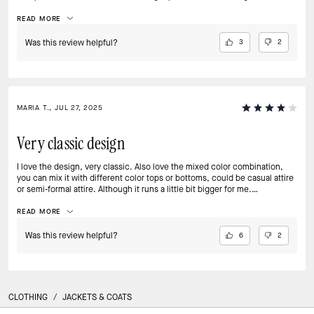
The subtle color details and texture make it effortlessly chic, whether I’m
pairing it with jeans for coffee or over a dress for an event. I’ve gotten
READ MORE
endless compliments, and it makes me feel polished, confident, and
ready for anything. It’s more than a jacket it’s a statement piece I’ll
Was this review helpful?
3
2
treasure for years!
MARIA T., JUL 27, 2025
Very classic design
I love the design, very classic. Also love the mixed color combination,
you can mix it with different color tops or bottoms, could be casual attire
or semi-formal attire. Although it runs a little bit bigger for me.
Recommended!
READ MORE
Was this review helpful?
6
2
CLOTHING
/
JACKETS & COATS