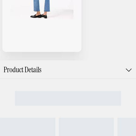
Product Details