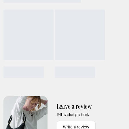
Leave a review
Tell us what you think
Write a review