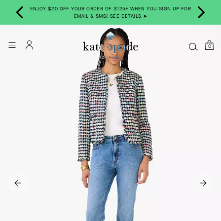
ENJOY $20 OFF YOUR ORDER OF $125+ WHEN YOU SIGN UP FOR
W ➤
EMAIL & SMS! SEE DETAILS ➤
0