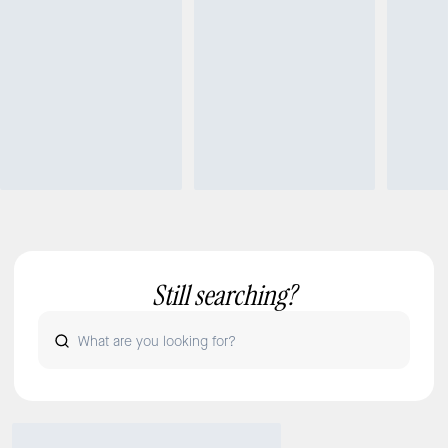
Still searching?