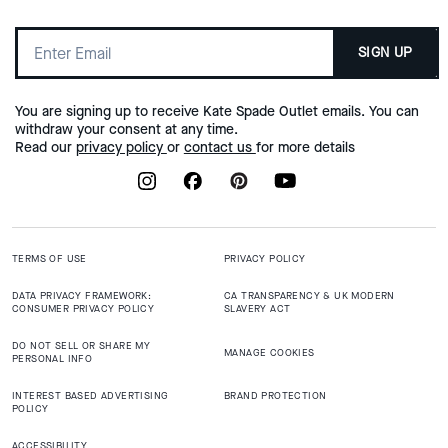
SIGN UP
You are signing up to receive Kate Spade Outlet emails. You can
withdraw your consent at any time.
Read our
privacy policy
or
contact us
for more details
TERMS OF USE
PRIVACY POLICY
DATA PRIVACY FRAMEWORK:
CA TRANSPARENCY & UK MODERN
CONSUMER PRIVACY POLICY
SLAVERY ACT
DO NOT SELL OR SHARE MY
MANAGE COOKIES
PERSONAL INFO
INTEREST BASED ADVERTISING
BRAND PROTECTION
POLICY
ACCESSIBILITY