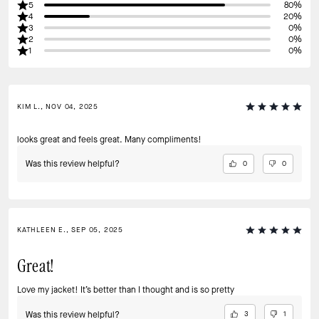
5
80%
4
20%
3
0%
2
0%
1
0%
KIM L., NOV 04, 2025
looks great and feels great. Many compliments!
Was this review helpful?
0
0
KATHLEEN E., SEP 05, 2025
Great!
Love my jacket! It’s better than I thought and is so pretty
Was this review helpful?
3
1