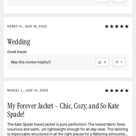
HEROY H., AUG 18, 2025
Wedding
Great blazer
Was this review helpful?
0
1
MIGUEL L., AUG 15, 2025
My Forever Jacket – Chic, Cozy, and So Kate
Spade!
The Kate Spade tweed jacket is pure perfection! The tweed fabric feels
luxurious and warm, yet lightweight enough for all-day wear. The tailoring
is impeccable structured in all the right places for a flattering silhouette.