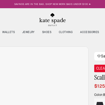
SAVINGS ARE IN THE BAG. SHOP NEW WORK BAGS UNDER $100 ➤
WALLETS
JEWELRY
SHOES
CLOTHING
ACCESSORIES
S
CLE
Scal
$12
Color:
B