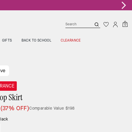
0
GIFTS
BACK TO SCHOOL
CLEARANCE
ave
ARANCE
lop Skirt
5
(37% OFF)
Comparable Value
$198
lack