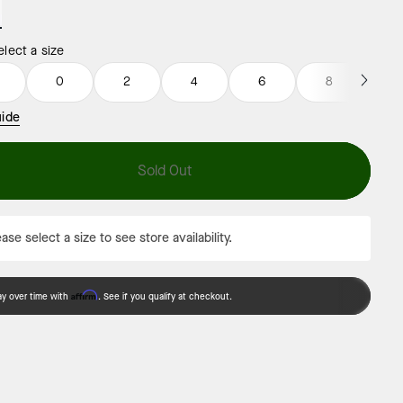
elect a size
0
0
2
4
6
8
1
uide
Sold Out
ase select a size to see store availability.
Affirm
ay over time with
. See if you qualify at checkout.