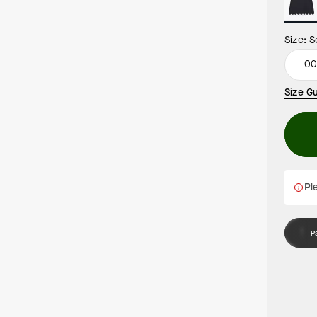
Size:
S
0
Size G
Ple
P