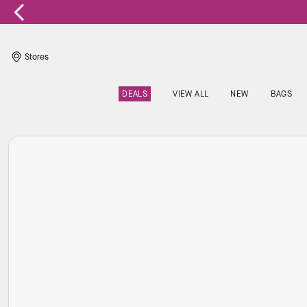
Stores
DEALS
VIEW ALL
NEW
BAGS