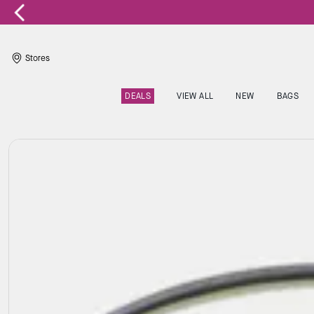
Stores
DEALS
VIEW ALL
NEW
BAGS