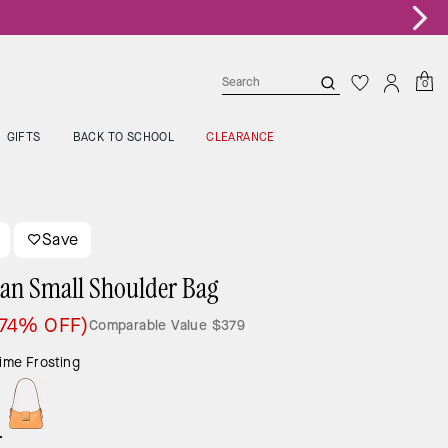
0
GIFTS
BACK TO SCHOOL
CLEARANCE
Save
an Small Shoulder Bag
(74% OFF)
Comparable Value
$379
ime Frosting