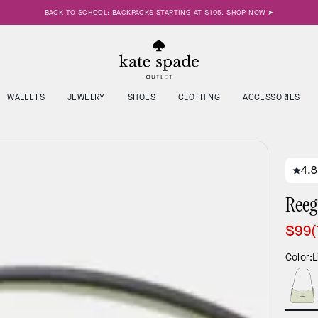
BACK TO SCHOOL: BACKPACKS STARTING AT $105. SHOP NOW ➤
WALLETS
JEWELRY
SHOES
CLOTHING
ACCESSORIES
4.8
Reeg
$99
Color:
L