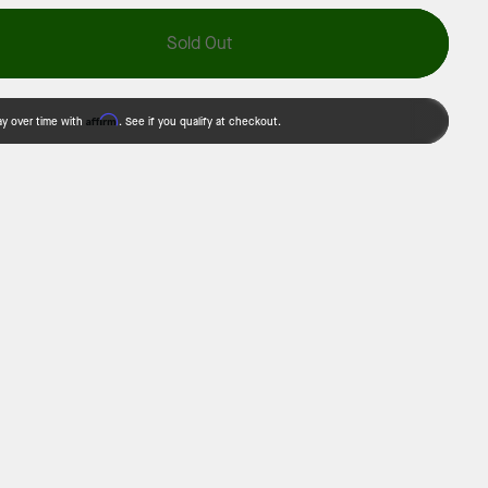
Sold Out
Affirm
ay over time with
. See if you qualify at checkout.