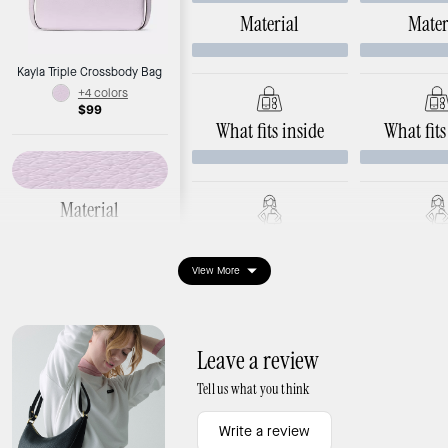
Material
Mater
Kayla Triple Crossbody Bag
+4 colors
$99
What fits inside
What fits
Material
Pebbled leather
Ways to wear it
Ways to 
Hardware: argento hardware
View More
Dimensions
Length: 9.6"
Width: 1.8"
Leave a review
Height: 6.8"
Tell us what you think
Write a review
What fits inside