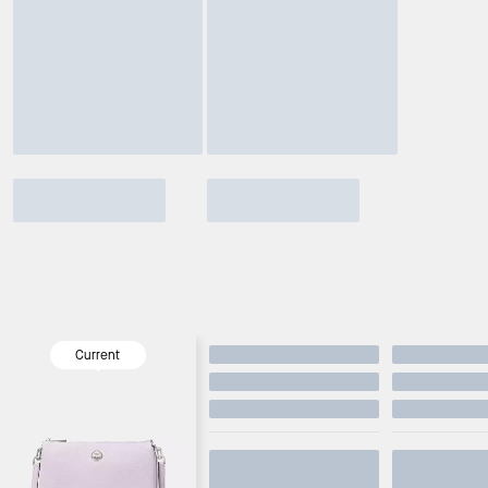
Current