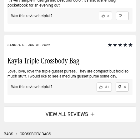
It’s very simple in design and beautiful color. It’s also just enough
pocketbook for an evening out
Was this review helpful?
8
1
SANDRA C., JUN 01, 2026
Kayla Triple Crossbody Bag
Love, love, love the triple gusset purses. They are compact but hold so
much stuff. I would like to see a medium gusset purse some day.
Was this review helpful?
21
4
VIEW ALL REVIEWS
BAGS
/
CROSSBODY BAGS