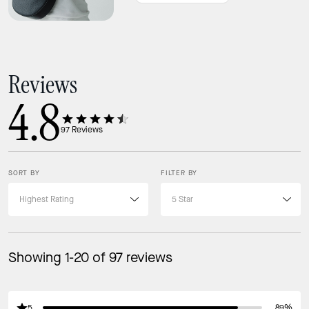
Keys
Card Case
iPhone up to 16max
Reviews
Ways to wear it
4.8
Strap Drop: 22"
Adjustable crossbody strap
97
Reviews
SORT BY
FILTER BY
Showing 1-20 of 97 reviews
5
89%