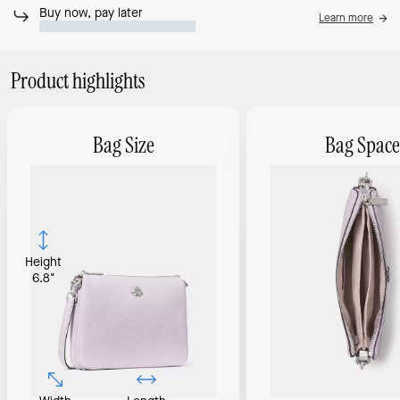
Buy now, pay later
Learn more
Product highlights
Bag Size
Bag Space
Height
6.8"