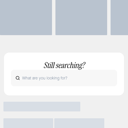
Still searching?