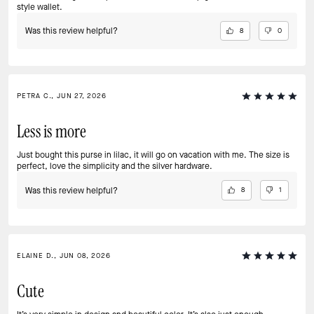
style wallet.
Was this review helpful?
8
0
PETRA C., JUN 27, 2026
Less is more
Just bought this purse in lilac, it will go on vacation with me. The size is
perfect, love the simplicity and the silver hardware.
Was this review helpful?
8
1
ELAINE D., JUN 08, 2026
Cute