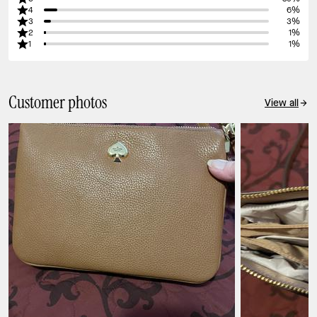
4
6%
3
3%
2
1%
1
1%
Customer photos
View all