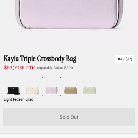
Kayla Triple Crossbody Bag
4.8
(
97
)
$99
(70% off)
Comparable Value
$329
Light Frozen Lilac
Sold Out