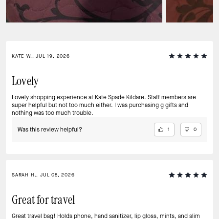
KATE W., JUL 19, 2026
Lovely
Lovely shopping experience at Kate Spade Kildare. Staff members are
super helpful but not too much either. I was purchasing g gifts and
nothing was too much trouble.
Was this review helpful?
1
0
SARAH H., JUL 08, 2026
Great for travel
Great travel bag! Holds phone, hand sanitizer, lip gloss, mints, and slim