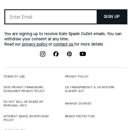
SIGN UP
You are signing up to receive Kate Spade Outlet emails. You can
withdraw your consent at any time.
Read our
privacy policy
or
contact us
for more details
TERMS OF USE
PRIVACY POLICY
DATA PRIVACY FRAMEWORK:
CA TRANSPARENCY & UK MODERN
CONSUMER PRIVACY POLICY
SLAVERY ACT
DO NOT SELL OR SHARE MY
MANAGE COOKIES
PERSONAL INFO
INTEREST BASED ADVERTISING
BRAND PROTECTION
POLICY