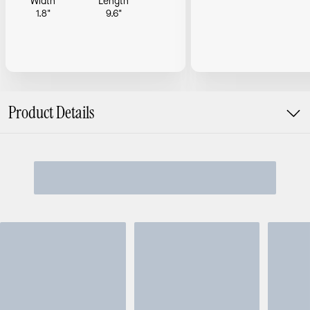
Width
Length
1.8"
9.6"
Product Details