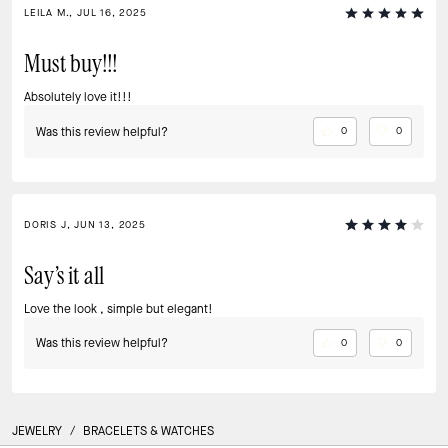
LEILA M., JUL 16, 2025
Must buy!!!
Absolutely love it!!!
Was this review helpful?
0
0
DORIS J, JUN 13, 2025
Say’s it all
Love the look , simple but elegant!
Was this review helpful?
0
0
JEWELRY
/
BRACELETS & WATCHES