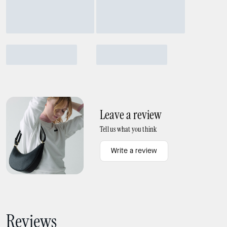
Leave a review
Tell us what you think
Write a review
Reviews