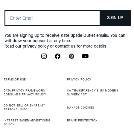
SIGN UP
You are signing up to receive Kate Spade Outlet emails. You can
withdraw your consent at any time.
Read our
privacy policy
or
contact us
for more details
TERMS OF USE
PRIVACY POLICY
DATA PRIVACY FRAMEWORK:
CA TRANSPARENCY & UK MODERN
CONSUMER PRIVACY POLICY
SLAVERY ACT
DO NOT SELL OR SHARE MY
MANAGE COOKIES
PERSONAL INFO
INTEREST BASED ADVERTISING
BRAND PROTECTION
POLICY