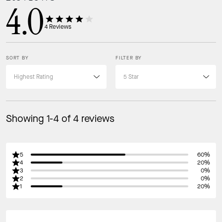
4.0
4
Reviews
SORT BY
FILTER BY
Showing 1-4 of 4 reviews
5
60%
4
20%
3
0%
2
0%
1
20%