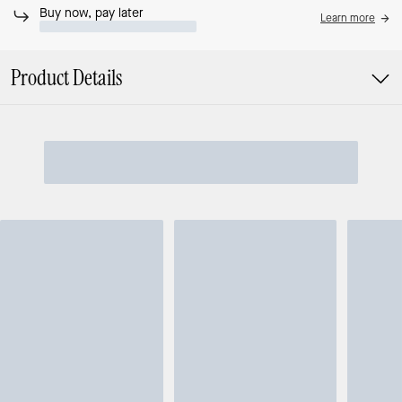
Buy now, pay later
Learn more
Product Details