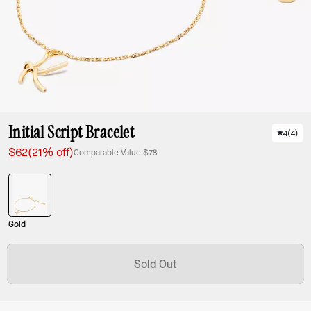
Initial Script Bracelet
4
(
4
)
$62
(21% off)
Comparable Value
$78
Gold
Sold Out