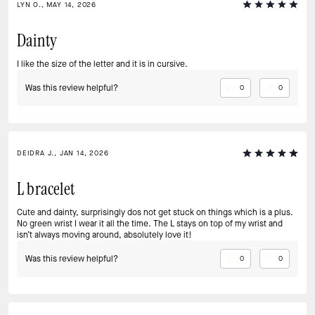
LYN O., MAY 14, 2026
Dainty
I like the size of the letter and it is in cursive.
Was this review helpful?
0
0
DEIDRA J., JAN 14, 2026
L bracelet
Cute and dainty, surprisingly dos not get stuck on things which is a plus.
No green wrist I wear it all the time. The L stays on top of my wrist and
isn’t always moving around, absolutely love it!
Was this review helpful?
0
0