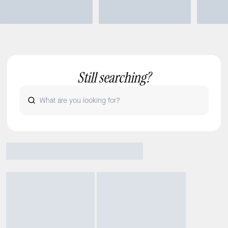
Still searching?