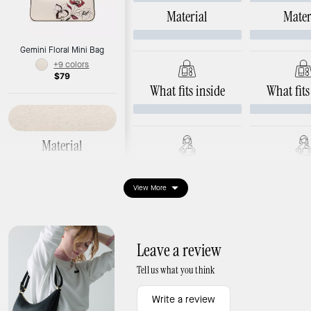
Material
Mater
Gemini Floral Mini Bag
+9 colors
$79
What fits inside
What fits
Material
Smooth leather
Ways to wear it
Ways to 
View More
Dimensions
Length: 8.1"
Width: 1.5"
Height: 4.1"
Leave a review
Tell us what you think
What fits inside
Write a review
Interior: 3 credit card slots