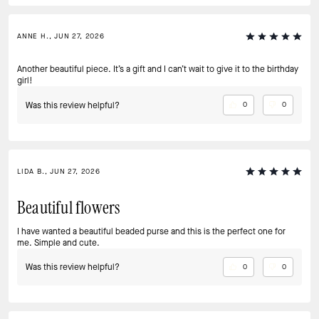
ANNE H., JUN 27, 2026
Another beautiful piece. It’s a gift and I can’t wait to give it to the birthday
girl!
Was this review helpful?
0
0
LIDA B., JUN 27, 2026
Beautiful flowers
I have wanted a beautiful beaded purse and this is the perfect one for
me. Simple and cute.
Was this review helpful?
0
0