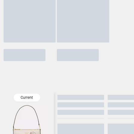
Current