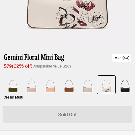
Gemini Floral Mini Bag
4.9
(
43
)
$79
(62% off)
Comparable Value
$209
Cream Multi
Sold Out