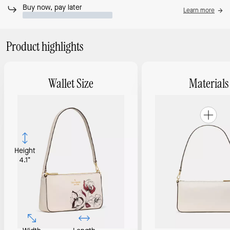
Buy now, pay later
Learn more
Product highlights
Wallet Size
Materials
Height
4.1"