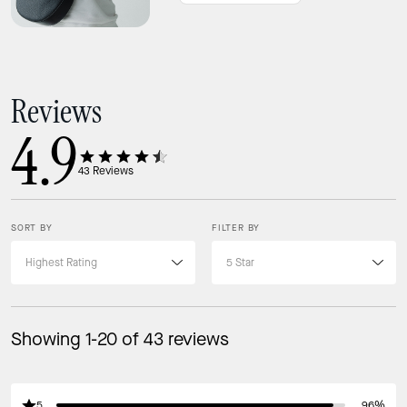
Features
Zip closure
Reviews
4.9
43
Reviews
SORT BY
FILTER BY
Showing 1-20 of 43 reviews
5
96%