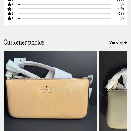
4
2%
3
0%
2
0%
1
2%
Customer photos
View all