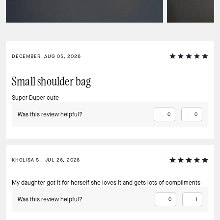
DECEMBER, AUG 05, 2026
Small shoulder bag
Super Duper cute
Was this review helpful?
0
0
KHOLISA S., JUL 26, 2026
My daughter got it for herself she loves it and gets lots of compliments
Was this review helpful?
0
1