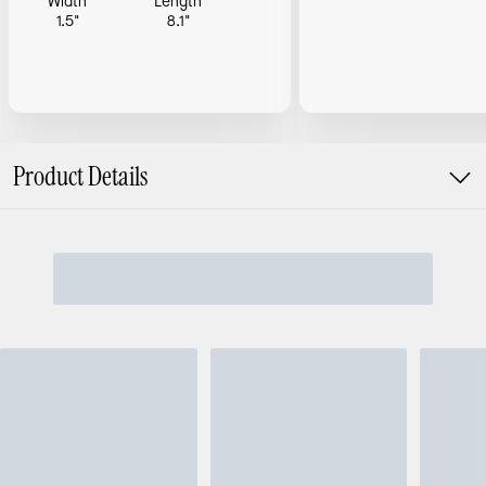
Width
Length
1.5"
8.1"
Product Details