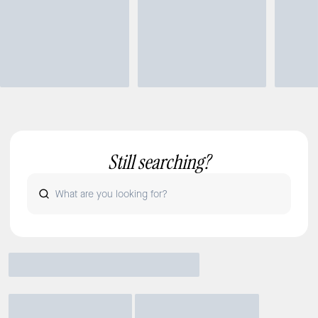
Still searching?