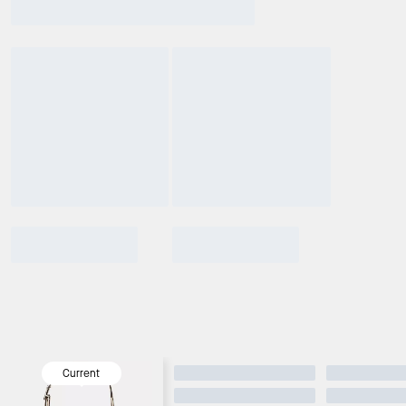
Current