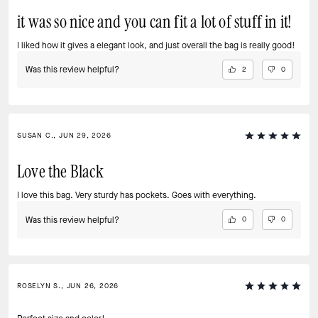
it was so nice and you can fit a lot of stuff in it!
I liked how it gives a elegant look, and just overall the bag is really good!
Was this review helpful?
2
0
SUSAN C., JUN 29, 2026
Love the Black
I love this bag. Very sturdy has pockets. Goes with everything.
Was this review helpful?
0
0
ROSELYN S., JUN 26, 2026