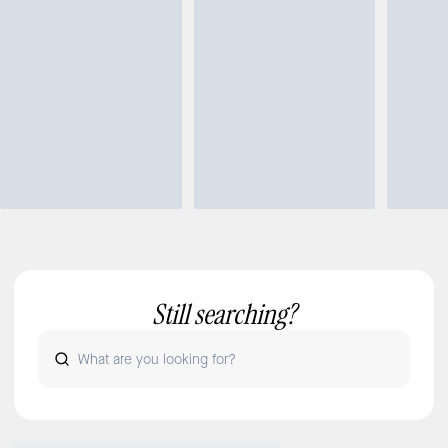
Still searching?