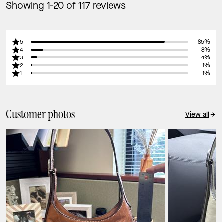
Showing 1-20 of 117 reviews
5
85%
4
8%
3
4%
2
1%
1
1%
Customer photos
View all