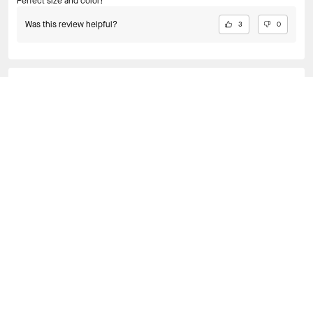
Perfect size and color!
Was this review helpful?
3
0
KEILA C., JUN 26, 2026
PERFECT
perfect as a shoulder bag, i love wearing her out for dinners.
Was this review helpful?
3
0
VIEW ALL REVIEWS
BAGS
/
SHOULDER BAGS