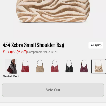
454 Zebra Small Shoulder Bag
4.7
(
117
)
$139
(63% off)
Comparable Value
$379
Neutral Multi
Sold Out