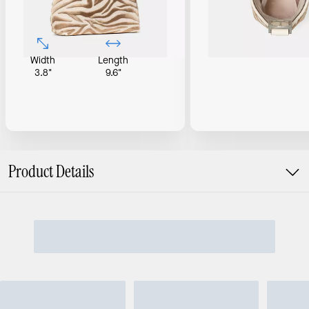
Width
Length
3.8"
9.6"
Product Details