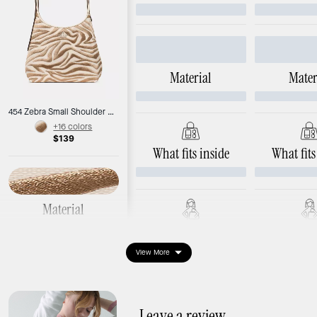
Material
Mater
454 Zebra Small Shoulder Bag
+16 colors
$139
What fits inside
What fits
Material
Zebra canvas
Ways to wear it
Ways to 
View More
Dimensions
Length: 9.6"
Width: 3.8"
Height: 12.4"
Leave a review