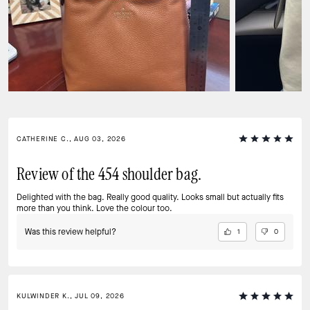
CATHERINE C., AUG 03, 2026
Review of the 454 shoulder bag.
Delighted with the bag. Really good quality. Looks small but actually fits
more than you think. Love the colour too.
Was this review helpful?
1
0
KULWINDER K., JUL 09, 2026