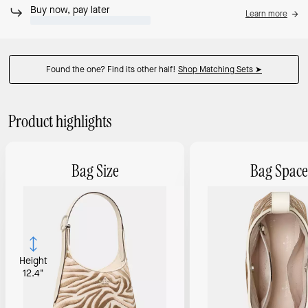
Buy now, pay later
Learn more
Found the one? Find its other half!
Shop Matching Sets ➤
Product highlights
Bag Size
Bag Space
Height
12.4"