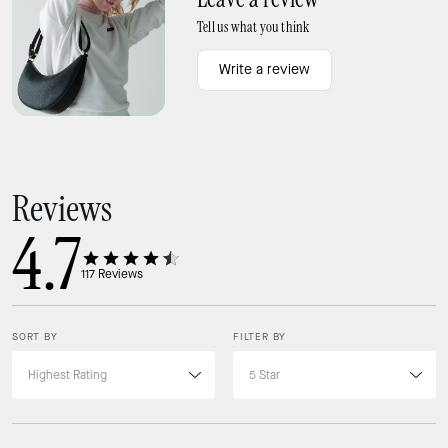
Tell us what you think
Write a review
Ways to wear it
Shoulder strap with 9.5" drop
Reviews
4.7
117
Reviews
SORT BY
FILTER BY