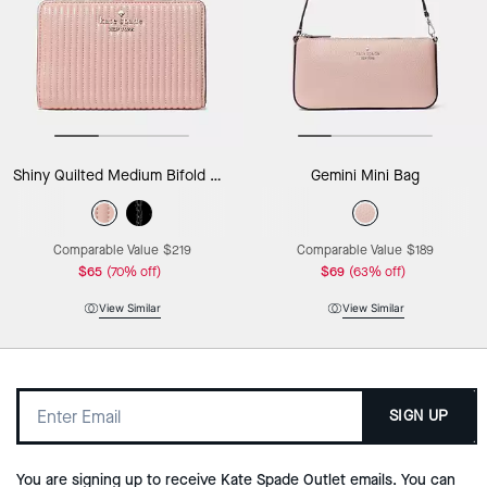
Shiny Quilted Medium Bifold Wallet
Gemini Mini Bag
Comparable Value
$219
Comparable Value
$189
$65
(70% off)
$69
(63% off)
View Similar
View Similar
SIGN UP
You are signing up to receive Kate Spade Outlet emails. You can