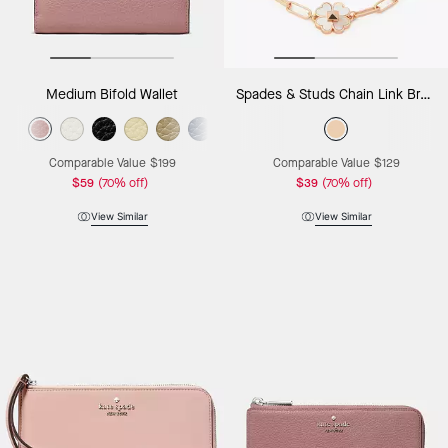
Medium Bifold Wallet
Spades & Studs Chain Link Bracelet
Comparable Value
$199
Comparable Value
$129
$59
(70% off)
$39
(70% off)
View Similar
View Similar