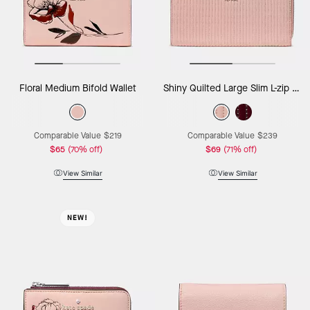
Floral Medium Bifold Wallet
Shiny Quilted Large Slim L-zip Wallet
Comparable Value
$219
Comparable Value
$239
$65
(70% off)
$69
(71% off)
View Similar
View Similar
NEW!