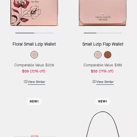
Floral Small L-zip Wallet
Small L-zip Flap Wallet
Comparable Value
$209
Comparable Value
$189
$59
(72% off)
$55
(71% off)
View Similar
View Similar
NEW!
NEW!