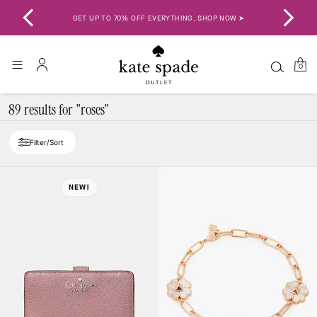
GET UP TO 70% OFF EVERYTHING. SHOP NOW ➤
SAV
0
89 results for "roses"
Filter/Sort
NEW!