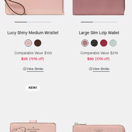
Lucy Shiny Medium Wristlet
Large Slim L-zip Wallet
Comparable Value
$139
Comparable Value
$219
$35
(75% off)
$65
(70% off)
View Similar
View Similar
NEW!