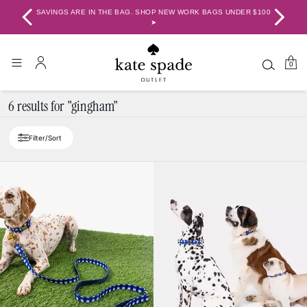
SAVINGS ARE IN THE BAG. SHOP NEW WORK BAGS UNDER $100 ➤
BA
0
6 results for "gingham"
Filter/Sort