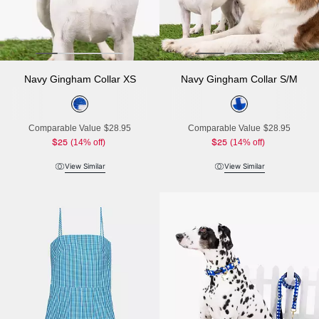
Navy Gingham Collar XS
Navy Gingham Collar S/M
Comparable Value
$28.95
Comparable Value
$28.95
$25
(14% off)
$25
(14% off)
View Similar
View Similar