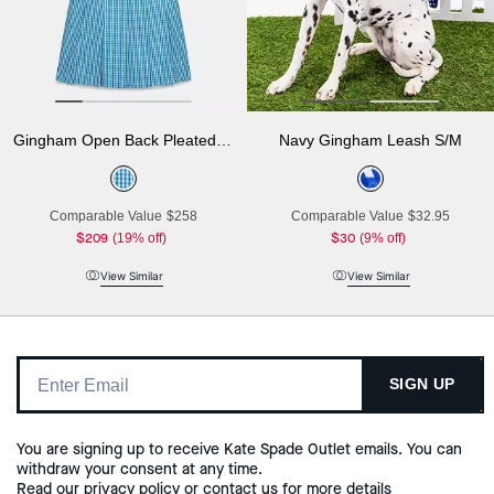
Gingham Open Back Pleated Dress
Navy Gingham Leash S/M
Comparable Value
$258
Comparable Value
$32.95
$209
(19% off)
$30
(9% off)
View Similar
View Similar
SIGN UP
You are signing up to receive Kate Spade Outlet emails. You can
withdraw your consent at any time.
Read our
privacy policy
or
contact us
for more details