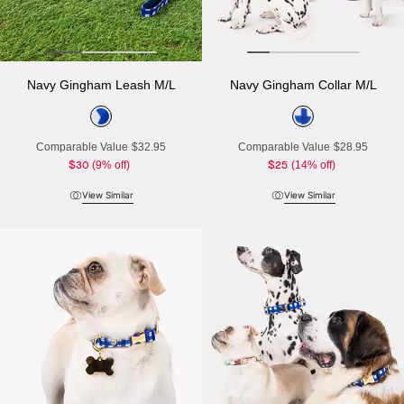
Navy Gingham Leash M/L
Navy Gingham Collar M/L
Comparable Value
$32.95
Comparable Value
$28.95
$30
(9% off)
$25
(14% off)
View Similar
View Similar