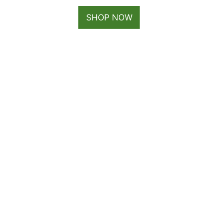
SHOP NOW