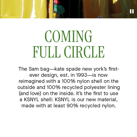
COMING
FULL CIRCLE
The Sam bag—kate spade new york’s first-
ever design, est. in 1993—is now
reimagined
with a 100% nylon shell on the
outside and 100% recycled polyester lining
(and love) on the inside.
It’s the first to use
a KSNYL shell: KSNYL is our new material,
made with at least 90% recycled nylon.