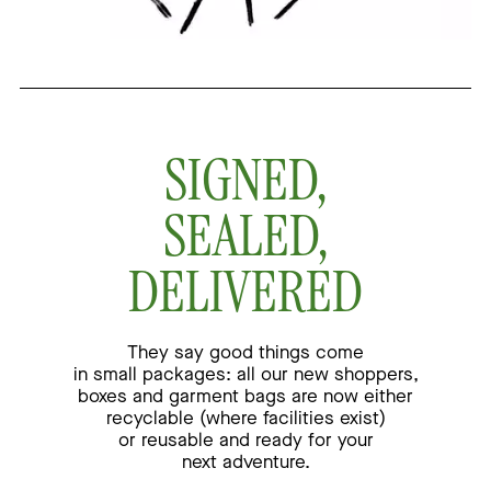
SIGNED,
SEALED,
DELIVERED
They say good things come
in small packages:
all our new shoppers,
boxes and garment bags are
now either
recyclable (where facilities exist)
or reusable
and ready for your
next adventure.