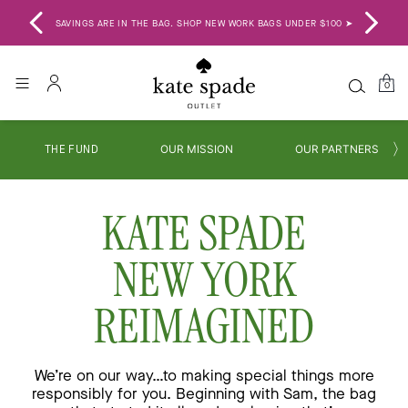
SAVINGS ARE IN THE BAG. SHOP NEW WORK BAGS UNDER $100 ➤
BA
0
THE FUND
OUR MISSION
OUR PARTNERS
KATE SPADE
NEW YORK
REIMAGINED
We’re on our way…to making special things more
responsibly for you. Beginning with Sam, the bag