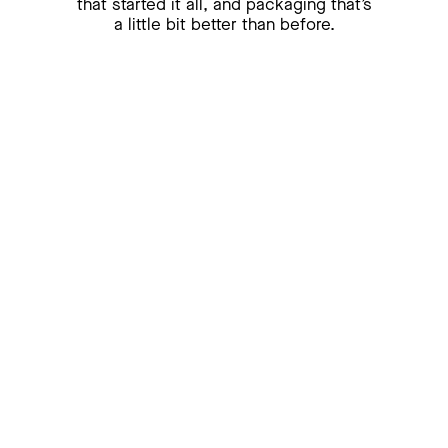
that
started it all, and packaging that’s
a little bit better than before.