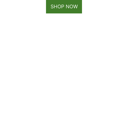
SHOP NOW